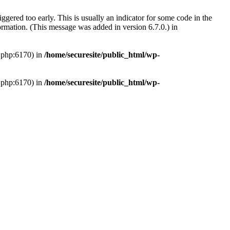
gered too early. This is usually an indicator for some code in the
rmation. (This message was added in version 6.7.0.) in
s.php:6170) in
/home/securesite/public_html/wp-
s.php:6170) in
/home/securesite/public_html/wp-