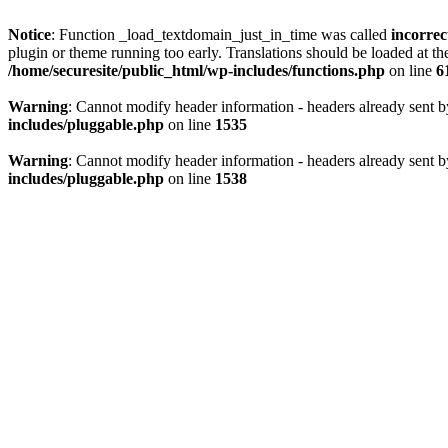
Notice
: Function _load_textdomain_just_in_time was called
incorrec
plugin or theme running too early. Translations should be loaded at t
/home/securesite/public_html/wp-includes/functions.php
on line
6
Warning
: Cannot modify header information - headers already sent b
includes/pluggable.php
on line
1535
Warning
: Cannot modify header information - headers already sent b
includes/pluggable.php
on line
1538