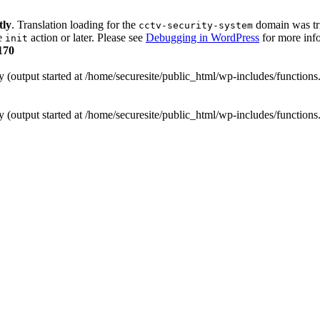
tly
. Translation loading for the
domain was trig
cctv-security-system
he
action or later. Please see
Debugging in WordPress
for more info
init
170
y (output started at /home/securesite/public_html/wp-includes/function
y (output started at /home/securesite/public_html/wp-includes/function